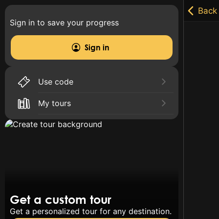
Sign in to save your progress
Sign in
Use code
My tours
Get a custom tour
Get a personalized tour for any destination.