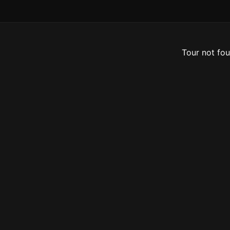
Tour not fou