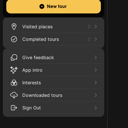
New tour
Visited places
0
Completed tours
0
Give feedback
App intro
Interests
Downloaded tours
Sign Out