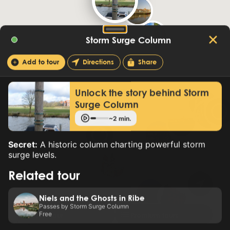
Storm Surge Column
Add to tour
Directions
Share
Unlock the story behind Storm
Surge Column
~2 min.
Secret:
A historic column charting powerful storm
surge levels.
Related tour
Niels and the Ghosts in Ribe
Passes by Storm Surge Column
Free
New tour
Premium tours