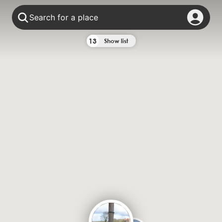
Search for a place
13
Show list